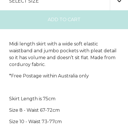
ADD TO CART
Midi length skirt with a wide soft elastic
waistband and jumbo pockets with pleat detail
so it has volume and doesn’t sit flat. Made from
corduroy fabric.
*Free Postage within Australia only
Skirt Length is 75cm
Size 8 - Waist 67-72cm
Size 10 - Waist 73-77cm