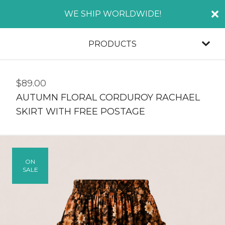
WE SHIP WORLDWIDE!
PRODUCTS
$
89.00
AUTUMN FLORAL CORDUROY RACHAEL
SKIRT WITH FREE POSTAGE
ON
SALE