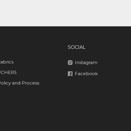
SOCIAL
abrics
Instagram
UCHERS
Facebook
olicy and Process