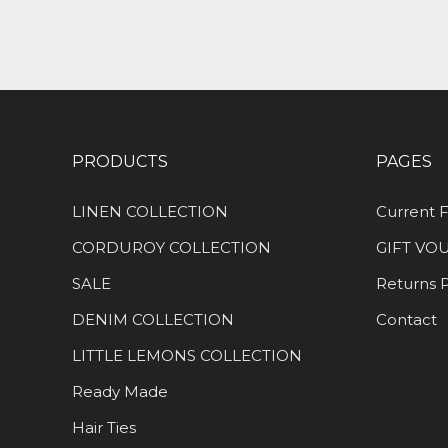
PRODUCTS
PAGES
LINEN COLLECTION
Current F
CORDUROY COLLECTION
GIFT VO
SALE
Returns P
DENIM COLLECTION
Contact
LITTLE LEMONS COLLECTION
Ready Made
Hair Ties