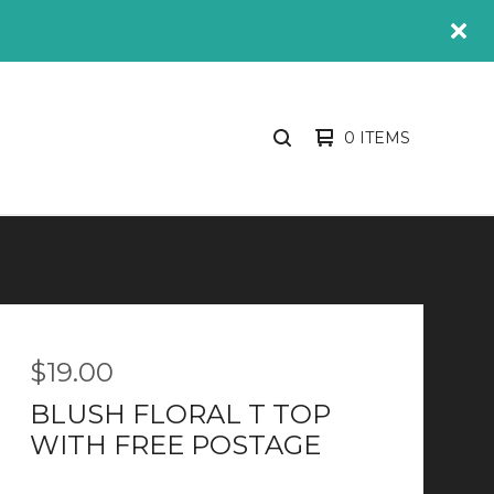
0 ITEMS
SEARCH
PRODUCTS
$
19.00
BLUSH FLORAL T TOP
WITH FREE POSTAGE