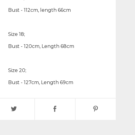
Bust - 112cm, length 66cm
Size 18;
Bust - 120cm, Length 68cm
Size 20;
Bust - 127cm, Length 69cm