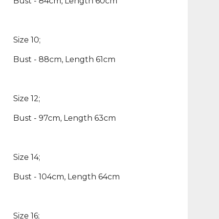
Bust - 84cm, Length 60cm
Size 10;
Bust - 88cm, Length 61cm
Size 12;
Bust - 97cm, Length 63cm
Size 14;
Bust - 104cm, Length 64cm
Size 16;