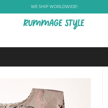
WE SHIP WORLDWIDE!