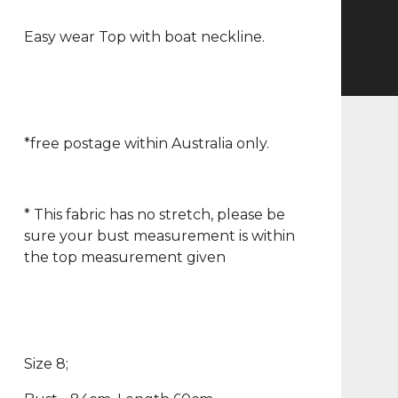
Easy wear Top with boat neckline.
*free postage within Australia only.
* This fabric has no stretch, please be
sure your bust measurement is within
the top measurement given
Size 8;