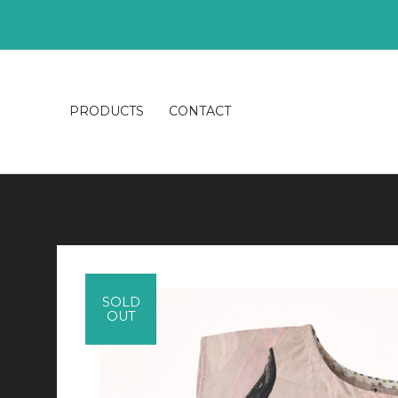
PRODUCTS
CONTACT
SOLD
OUT