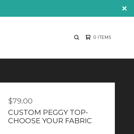
0 ITEMS
SEARCH
PRODUCTS
$
79.00
CUSTOM PEGGY TOP-
CHOOSE YOUR FABRIC