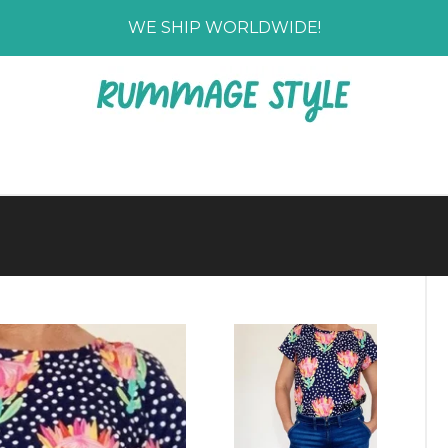
WE SHIP WORLDWIDE!