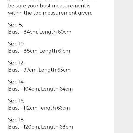
be sure your bust measurement is
within the top measurement given.
Size 8;
Bust - 84cm, Length 60cm
Size 10;
Bust - 88cm, Length 61cm
Size 12;
Bust - 97cm, Length 63cm
Size 14;
Bust - 104cm, Length 64cm
Size 16;
Bust - 112cm, length 66cm
Size 18;
Bust - 120cm, Length 68cm