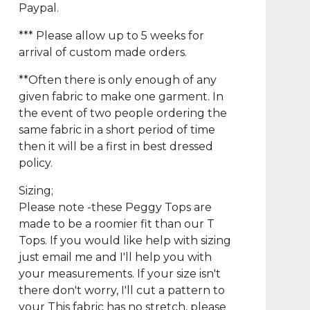
Paypal.
*** Please allow up to 5 weeks for
arrival of custom made orders.
**Often there is only enough of any
given fabric to make one garment. In
the event of two people ordering the
same fabric in a short period of time
then it will be a first in best dressed
policy.
Sizing;
Please note -these Peggy Tops are
made to be a roomier fit than our T
Tops. If you would like help with sizing
just email me and I'll help you with
your measurements. If your size isn't
there don't worry, I'll cut a pattern to
your This fabric has no stretch, please