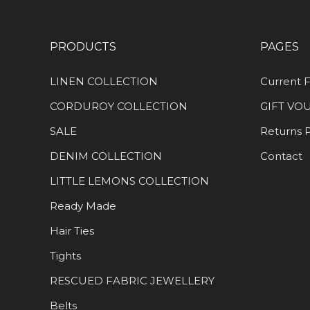
PRODUCTS
PAGES
LINEN COLLECTION
Current F
CORDUROY COLLECTION
GIFT VO
SALE
Returns P
DENIM COLLECTION
Contact
LITTLE LEMONS COLLECTION
Ready Made
Hair Ties
Tights
RESCUED FABRIC JEWELLERY
Belts