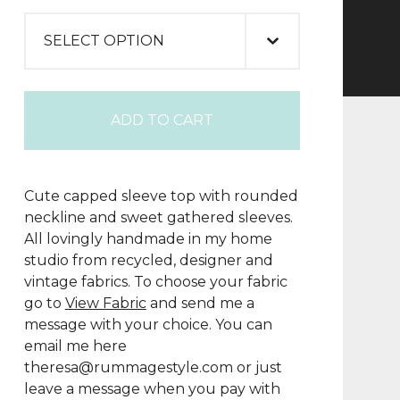
ADD TO CART
Cute capped sleeve top with rounded
neckline and sweet gathered sleeves.
All lovingly handmade in my home
studio from recycled, designer and
vintage fabrics. To choose your fabric
go to
View Fabric
and send me a
message with your choice. You can
email me here
theresa@rummagestyle.com
or just
leave a message when you pay with