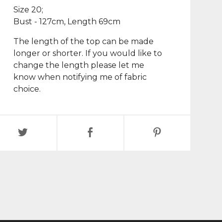
Size 20;
Bust - 127cm, Length 69cm
The length of the top can be made
longer or shorter. If you would like to
change the length please let me
know when notifying me of fabric
choice.