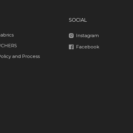
SOCIAL
abrics
Instagram
UCHERS
Facebook
olicy and Process