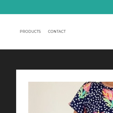
PRODUCTS
CONTACT