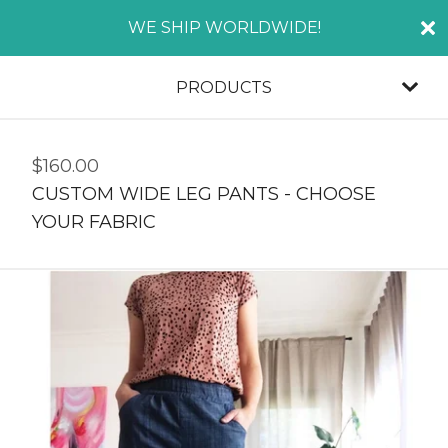
WE SHIP WORLDWIDE!
PRODUCTS
$
160.00
CUSTOM WIDE LEG PANTS - CHOOSE
YOUR FABRIC