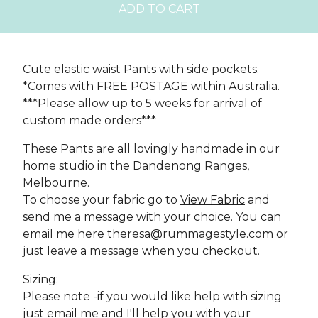
ADD TO CART
Cute elastic waist Pants with side pockets.
*Comes with FREE POSTAGE within Australia.
***Please allow up to 5 weeks for arrival of
custom made orders***
These Pants are all lovingly handmade in our
home studio in the Dandenong Ranges,
Melbourne.
To choose your fabric go to
View Fabric
and
send me a message with your choice. You can
email me here
theresa@rummagestyle.com
or
just leave a message when you checkout.
Sizing;
Please note -if you would like help with sizing
just email me and I'll help you with your