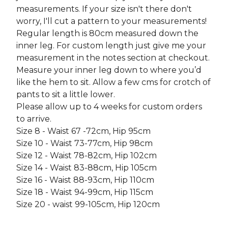
measurements. If your size isn't there don't
worry, I'll cut a pattern to your measurements!
Regular length is 80cm measured down the
inner leg. For custom length just give me your
measurement in the notes section at checkout.
Measure your inner leg down to where you’d
like the hem to sit. Allow a few cms for crotch of
pants to sit a little lower.
Please allow up to 4 weeks for custom orders
to arrive.
Size 8 - Waist 67 -72cm, Hip 95cm
Size 10 - Waist 73-77cm, Hip 98cm
Size 12 - Waist 78-82cm, Hip 102cm
Size 14 - Waist 83-88cm, Hip 105cm
Size 16 - Waist 88-93cm, Hip 110cm
Size 18 - Waist 94-99cm, Hip 115cm
Size 20 - waist 99-105cm, Hip 120cm