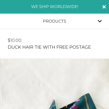
WE SHIP WORLDWIDE!
PRODUCTS
$
10.00
DUCK HAIR TIE WITH FREE POSTAGE