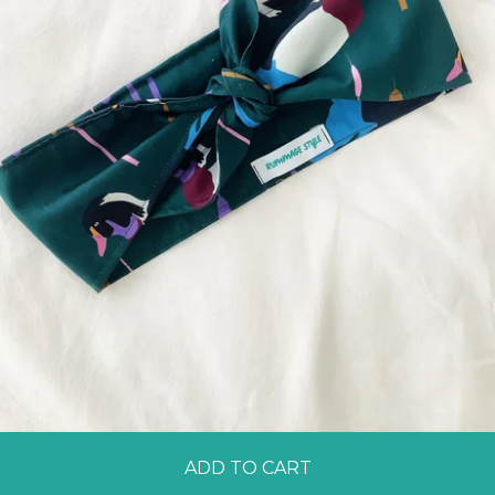
ADD TO CART