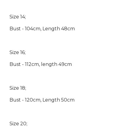
Size 14;
Bust - 104cm, Length 48cm
Size 16;
Bust - 112cm, length 49cm
Size 18;
Bust - 120cm, Length 50cm
Size 20;