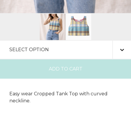
ADD TO CART
Easy wear Cropped Tank Top with curved
neckline.