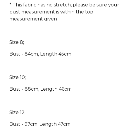
* This fabric has no stretch, please be sure your
bust measurement is within the top
measurement given
Size 8;
Bust - 84cm, Length 45cm
Size 10;
Bust - 88cm, Length 46cm
Size 12;
Bust - 97cm, Length 47cm