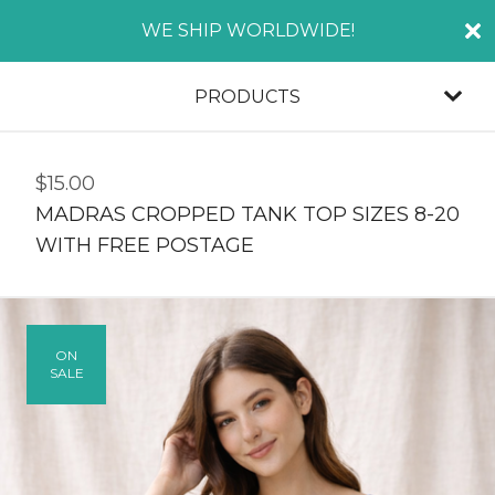
WE SHIP WORLDWIDE!
PRODUCTS
$
15.00
MADRAS CROPPED TANK TOP SIZES 8-20
WITH FREE POSTAGE
ON
SALE