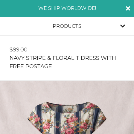
WE SHIP WORLDWIDE!
PRODUCTS
$
99.00
NAVY STRIPE & FLORAL T DRESS WITH
FREE POSTAGE