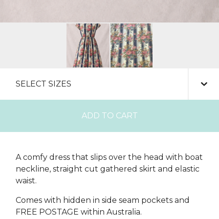
ADD TO CART
A comfy dress that slips over the head with boat
neckline, straight cut gathered skirt and elastic
waist.
Comes with hidden in side seam pockets and
FREE POSTAGE within Australia.