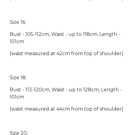
Size 16;
Bust - 105-112cm, Waist - up to 118cm, Length -
101cm
(waist measured at 42cm from top of shoulder)
Size 18;
Bust - 113-120cm, Waist - up to 128cm, Length -
101cm
(waist measured at 44cm from top of shoulder)
Size 20;