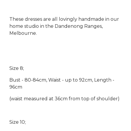
These dresses are all lovingly handmade in our
home studio in the Dandenong Ranges,
Melbourne.
Size 8;
Bust - 80-84cm, Waist - up to 92cm, Length -
96cm
(waist measured at 36cm from top of shoulder)
Size 10;