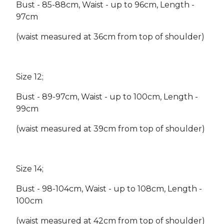
Bust - 85-88cm, Waist - up to 96cm, Length -
97cm
(waist measured at 36cm from top of shoulder)
Size 12;
Bust - 89-97cm, Waist - up to 100cm, Length -
99cm
(waist measured at 39cm from top of shoulder)
Size 14;
Bust - 98-104cm, Waist - up to 108cm, Length -
100cm
(waist measured at 42cm from top of shoulder)