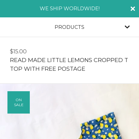
WE SHIP WORLDWIDE!
PRODUCTS
$
15.00
READ MADE LITTLE LEMONS CROPPED T
TOP WITH FREE POSTAGE
ON
SALE