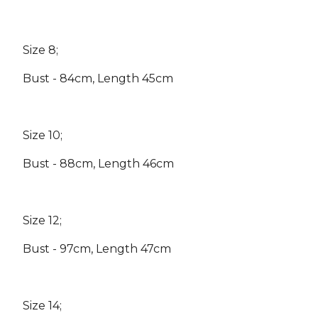
Size 8;
Bust - 84cm, Length 45cm
Size 10;
Bust - 88cm, Length 46cm
Size 12;
Bust - 97cm, Length 47cm
Size 14;