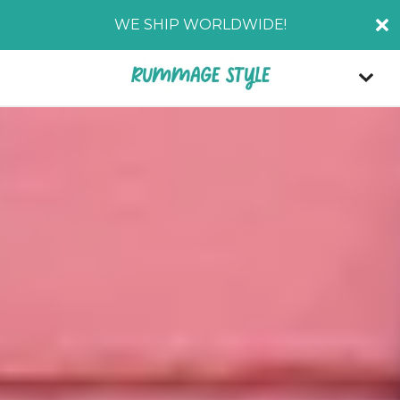
WE SHIP WORLDWIDE!