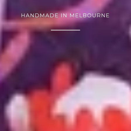
HANDMADE IN MELBOURNE