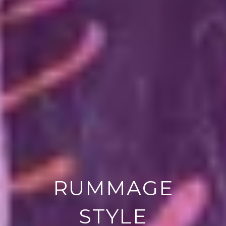
RUMMAGE
STYLE