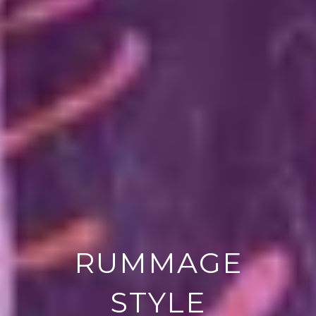
RUMMAGE
STYLE