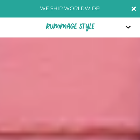
WE SHIP WORLDWIDE!