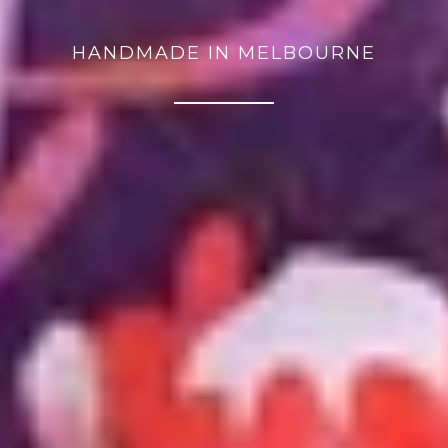
HANDMADE IN MELBOURNE