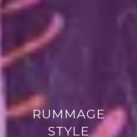
RUMMAGE
STYLE