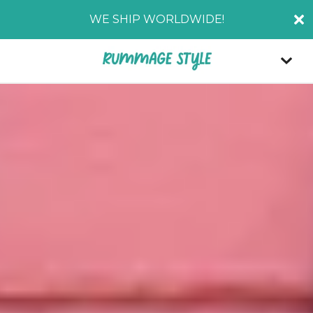
WE SHIP WORLDWIDE!