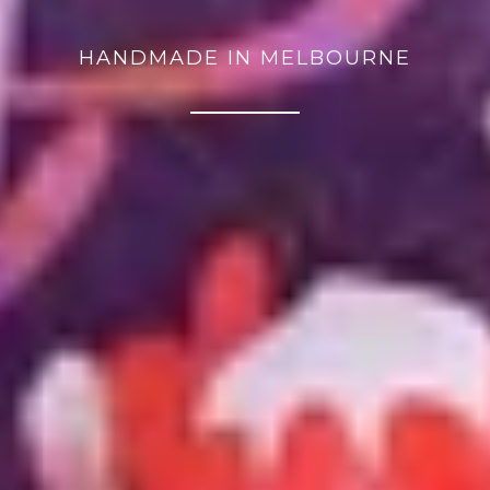
HANDMADE IN MELBOURNE