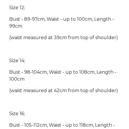
Size 12;
Bust - 89-97cm, Waist - up to 100cm, Length -
99cm
(waist measured at 39cm from top of shoulder)
Size 14;
Bust - 98-104cm, Waist - up to 108cm, Length -
100cm
(waist measured at 42cm from top of shoulder)
Size 16;
Bust - 105-112cm, Waist - up to 118cm, Length -