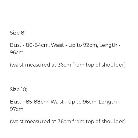
Size 8;
Bust - 80-84cm, Waist - up to 92cm, Length -
96cm
(waist measured at 36cm from top of shoulder)
Size 10;
Bust - 85-88cm, Waist - up to 96cm, Length -
97cm
(waist measured at 36cm from top of shoulder)