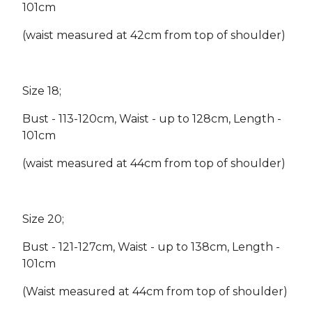
101cm
(waist measured at 42cm from top of shoulder)
Size 18;
Bust - 113-120cm, Waist - up to 128cm, Length -
101cm
(waist measured at 44cm from top of shoulder)
Size 20;
Bust - 121-127cm, Waist - up to 138cm, Length -
101cm
(Waist measured at 44cm from top of shoulder)