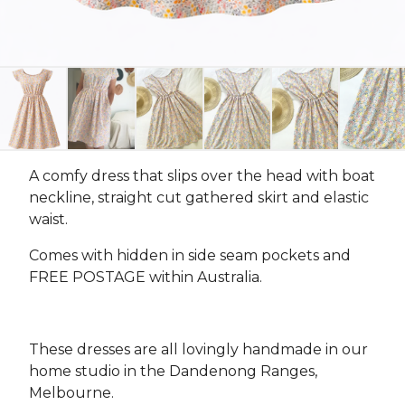
A comfy dress that slips over the head with boat
neckline, straight cut gathered skirt and elastic
waist.
Comes with hidden in side seam pockets and
FREE POSTAGE within Australia.
These dresses are all lovingly handmade in our
home studio in the Dandenong Ranges,
Melbourne.