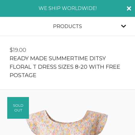
WE SHIP WORLDWIDE!
PRODUCTS
$
19.00
READY MADE SUMMERTIME DITSY
FLORAL T DRESS SIZES 8-20 WITH FREE
POSTAGE
SOLD
OUT