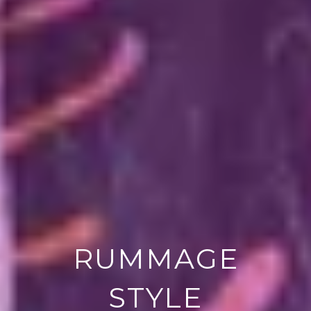
RUMMAGE
STYLE