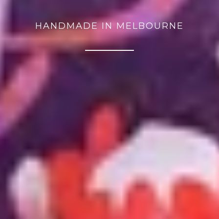
HANDMADE IN MELBOURNE