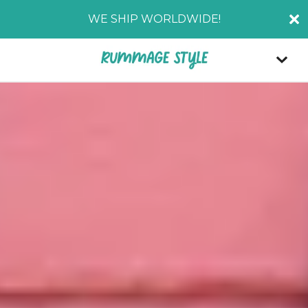
WE SHIP WORLDWIDE!