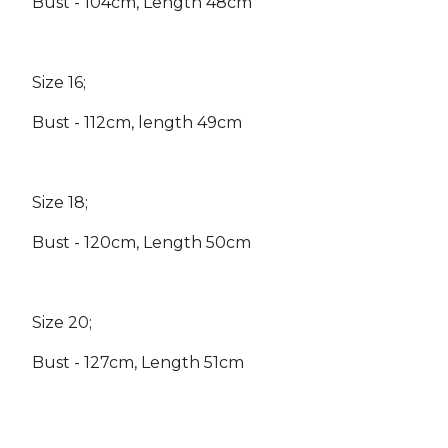
Bust - 104cm, Length 48cm
Size 16;
Bust - 112cm, length 49cm
Size 18;
Bust - 120cm, Length 50cm
Size 20;
Bust - 127cm, Length 51cm