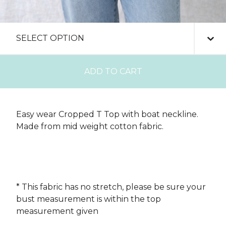
ADD TO CART
Easy wear Cropped T Top with boat neckline.
Made from mid weight cotton fabric.
* This fabric has no stretch, please be sure your
bust measurement is within the top
measurement given