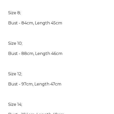
Size 8;
Bust - 84cm, Length 45cm
Size 10;
Bust - 88cm, Length 46cm
Size 12;
Bust - 97cm, Length 47cm
Size 14;