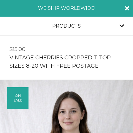
WE SHIP WORLDWIDE!
PRODUCTS
$
15.00
VINTAGE CHERRIES CROPPED T TOP
SIZES 8-20 WITH FREE POSTAGE
ON
SALE